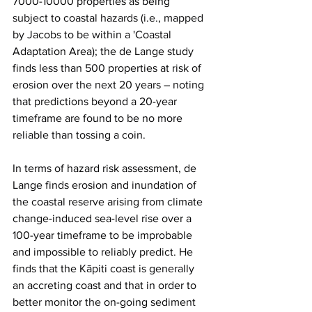
7000-10000 properties as being 
subject to coastal hazards (i.e., mapped 
by Jacobs to be within a 'Coastal 
Adaptation Area); the de Lange study 
finds less than 500 properties at risk of 
erosion over the next 20 years – noting 
that predictions beyond a 20-year 
timeframe are found to be no more 
reliable than tossing a coin. 
In terms of hazard risk assessment, de 
Lange finds erosion and inundation of 
the coastal reserve arising from climate 
change-induced sea-level rise over a 
100-year timeframe to be improbable 
and impossible to reliably predict. He 
finds that the Kāpiti coast is generally 
an accreting coast and that in order to 
better monitor the on-going sediment 