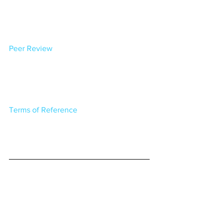
Peer Review
Terms of Reference
The Post, read the full article 
here: 
Ratepayer group report fires back 
at Kāpiti Council coastal hazard 