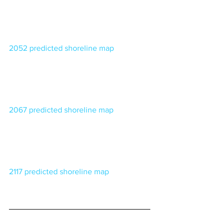
2052 predicted shoreline map
2067 predicted shoreline map
2117 predicted shoreline map