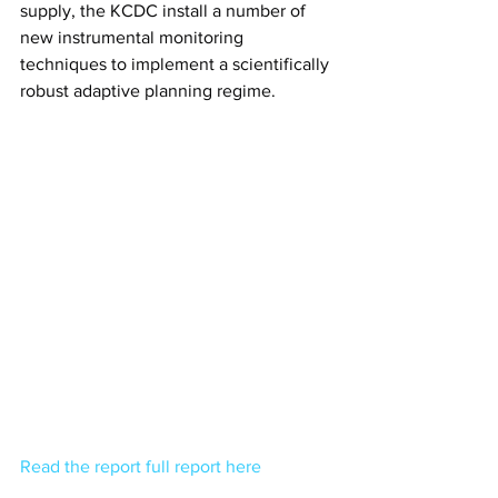
supply, the KCDC install a number of 
new instrumental monitoring 
techniques to implement a scientifically 
robust adaptive planning regime.
Read the report full report here