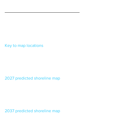
Key to map locations
2027 predicted shoreline map
2037 predicted shoreline map