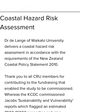
Coastal Hazard Risk
Assessment
Dr de Lange of Waikato University 
delivers a coastal hazard risk 
assessment in accordance with the 
requirements of the New Zealand 
Coastal Policy Statement 2010. 
Thank you to all CRU members for 
contributing to the fundraising that 
enabled the study to be commissioned. 
Whereas the KCDC commissioned 
Jacobs 'Sustainability and Vulnerability' 
reports which flagged an estimated 