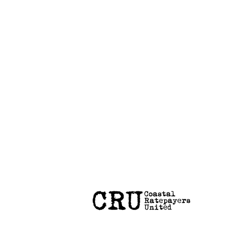
Coastal Hazard Risk Assessment