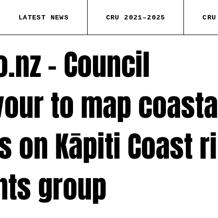
LATEST NEWS
CRU 2021–2025
CRU
o.nz – Council
our to map coasta
 on Kāpiti Coast r
nts group