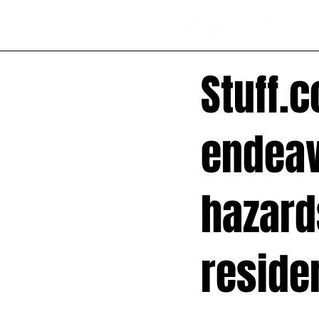
Stuff.c
endeav
hazards
reside