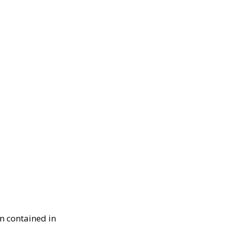
n contained in 