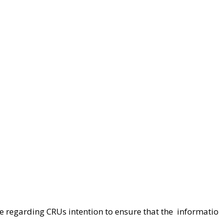
le regarding CRUs intention to ensure that the  informatio