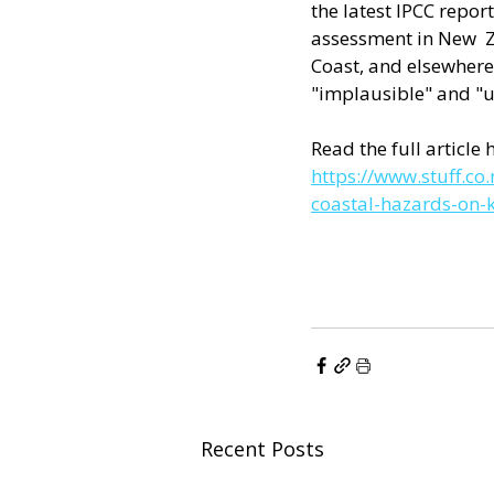
the latest IPCC report
assessment in New  Ze
Coast, and elsewhere 
"implausible" and "u
Read the full article h
https://www.stuff.c
coastal-hazards-on-k
Recent Posts