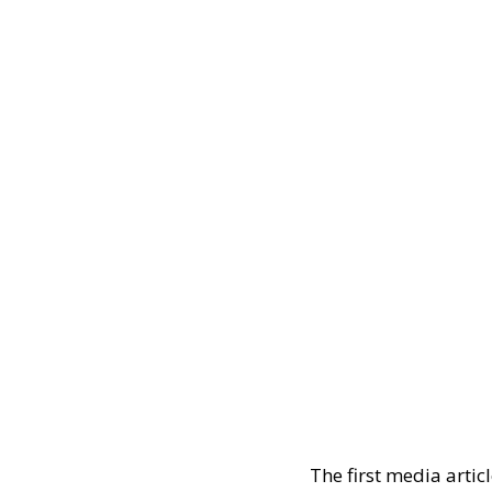
The first media artic