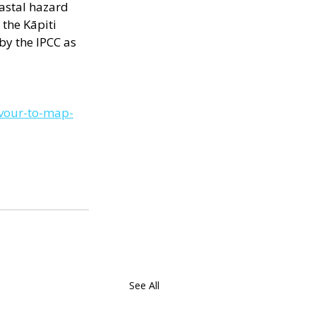
oastal hazard 
the Kāpiti  
by the IPCC as 
avour-to-map-
See All