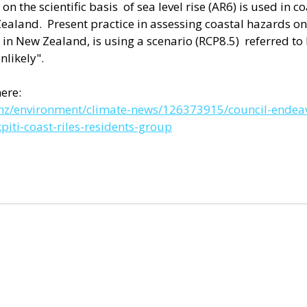
 on the scientific basis  of sea level rise (AR6) is used in c
aland.  Present practice in assessing coastal hazards on 
in New Zealand, is using a scenario (RCP8.5)  referred to 
nlikely".
ere: 
o.nz/environment/climate-news/126373915/council-ende
piti-coast-riles-residents-group