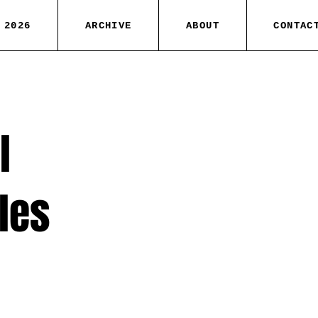
 2026
ARCHIVE
ABOUT
CONTAC
l
iles