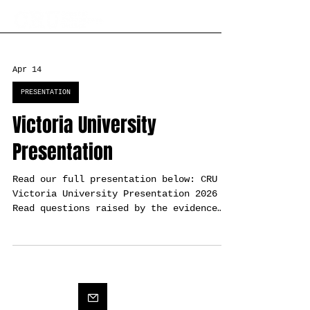
Apr 14
PRESENTATION
Victoria University
Presentation
Read our full presentation below: CRU
Victoria University Presentation 2026
Read questions raised by the evidence
here: CSL’s Kāpiti Coast Coastal Hazard
Assessment Questions Raised by the
Evidence