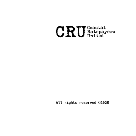
All rights reserved ©2025