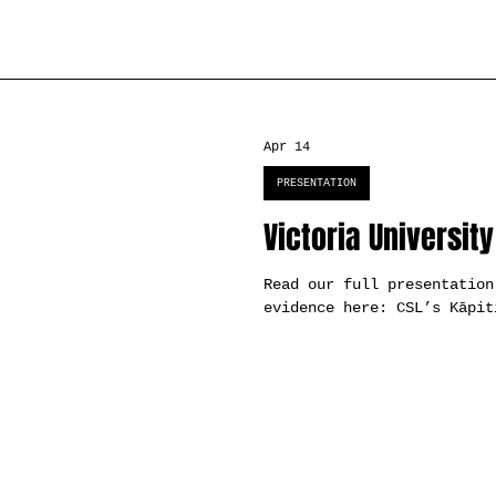
Apr 14
PRESENTATION
Victoria Universit
Read our full presentation
evidence here: CSL’s Kāpit