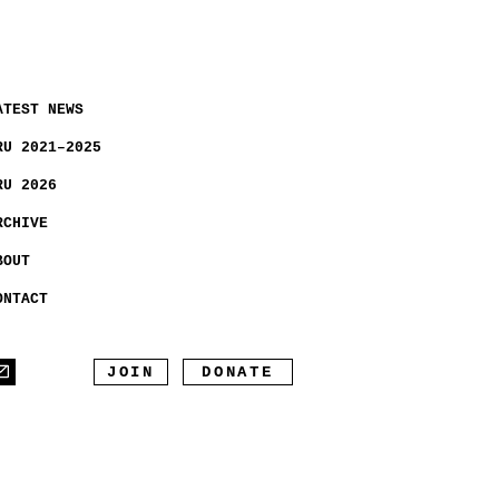
ATEST NEWS
RU 2021–2025
RU 2026
RCHIVE
BOUT
ONTACT
JOIN
DONATE