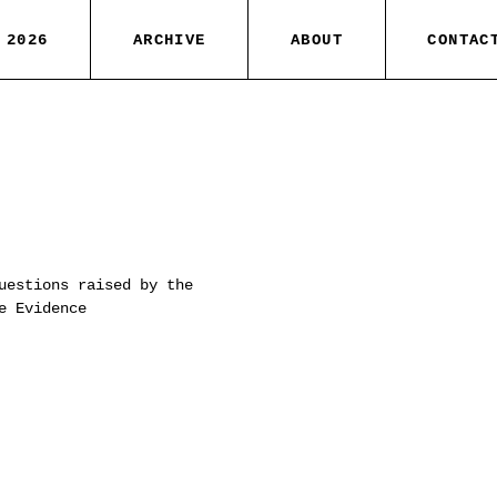
 2026
ARCHIVE
ABOUT
CONTAC
uestions raised by the
e Evidence