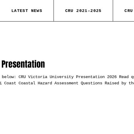
LATEST NEWS
CRU 2021–2025
CRU
y Presentation
 below: CRU Victoria University Presentation 2026 Read q
i Coast Coastal Hazard Assessment Questions Raised by th