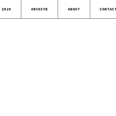
 2026
ARCHIVE
ABOUT
CONTAC