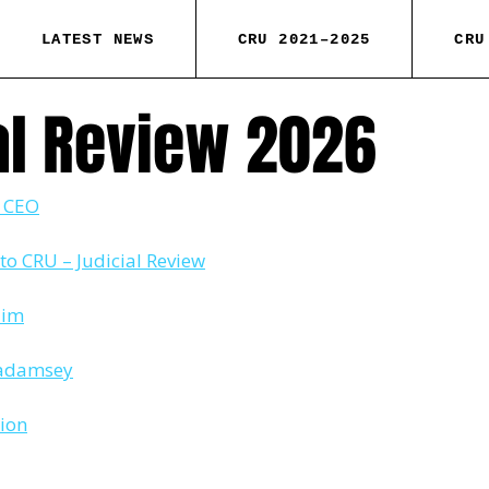
LATEST NEWS
CRU 2021–2025
CRU
al Review 2026
o CEO
to CRU – Judicial Review
aim
 Padamsey
tion