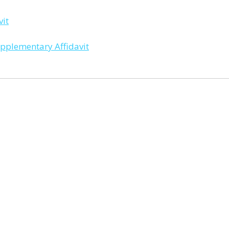
it
plementary Affidavit