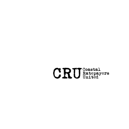
Coastal Hazard Risk Assessment