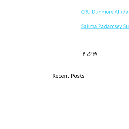
CRU Dunmore Affidav
Salima Padamsey Sup
Recent Posts