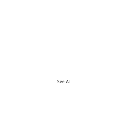
See All