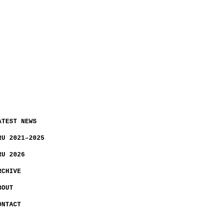
ATEST NEWS
RU 2021–2025
RU 2026
RCHIVE
BOUT
ONTACT