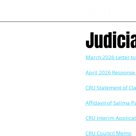
Judici
March 2026 Letter t
April 2026 Response 
CRU Statement of Cl
Affidavit of Salima
CRU Interim Applica
CRU Council Memo